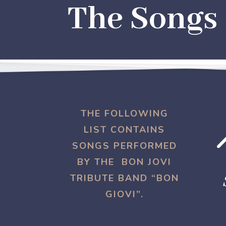
The Songs
THE FOLLOWING
LIST CONTAINS
SONGS PERFORMED
BY THE BON JOVI
TRIBUTE BAND “BON
GIOVI”.