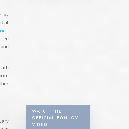
g by
nd at
bora
,
aced
 and
eath
more
ther
WATCH THE
OFFICIAL BON JOVI
uary
VIDEO