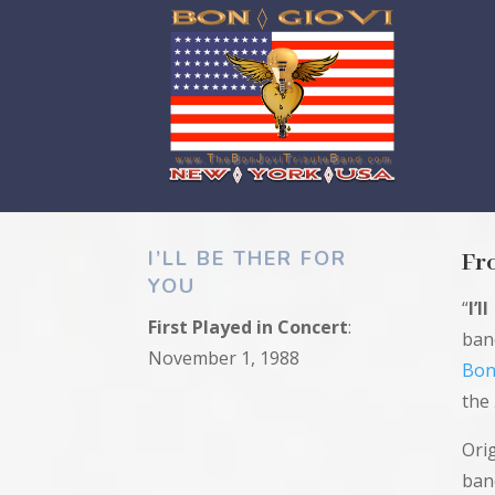
I’LL BE THER FOR
Fr
YOU
“
I’l
First
Played in
Concert
:
ba
November 1, 1988
Bon
the
Ori
ban