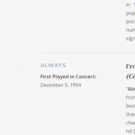
in
pop
pos
num
sign
ALWAYS
Fr
(C
First
Played in
Concert:
December 5, 1994
“
Al
fro
best
tha
cha
hit