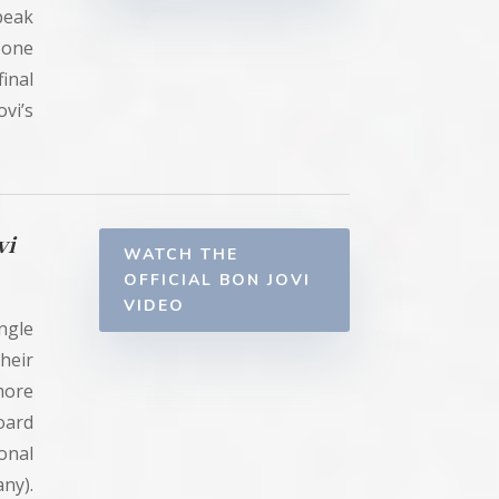
peak
 one
inal
vi’s
vi
WATCH THE
OFFICIAL BON JOVI
VIDEO
ingle
heir
 more
oard
onal
ny).