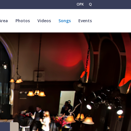
OPK
Q
Area
Photos
Videos
Songs
Events