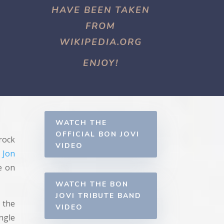
HAVE BEEN TAKEN
FROM
WIKIPEDIA.ORG
ENJOY!
WATCH THE
OFFICIAL BON JOVI
rock
VIDEO
y
Jon
e on
WATCH THE BON
JOVI TRIBUTE BAND
 the
VIDEO
ngle