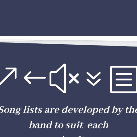
&#x7
Song lists are developed by th
band to suit each