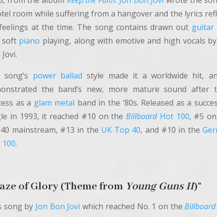
3, from the album
Keep the Faith
.
Jon Bon Jovi
wrote the son
tel room while suffering from a hangover and the lyrics ref
 feelings at the time. The song contains drawn out
guitar
 soft
piano
playing, along with emotive and high vocals by
Jovi.
 song’s
power ballad
style made it a worldwide hit, an
onstrated the band’s new, more mature sound after t
cess as a
glam metal
band in the ’80s. Released as a succes
gle in 1993, it reached #10 on the
Billboard
Hot 100
, #5 on
 40 mainstream, #13 in the
UK Top 40
, and #10 in the
Ger
 100
.
aze of Glory (Theme from
Young Guns II
)
“
s song by
Jon Bon Jovi
which reached No. 1 on the
Billboard