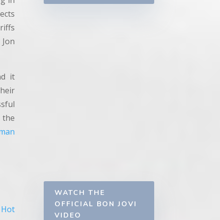
g in
lects
riffs
 Jon
d it
heir
sful
 the
man
WATCH THE
OFFICIAL BON JOVI
Hot
VIDEO