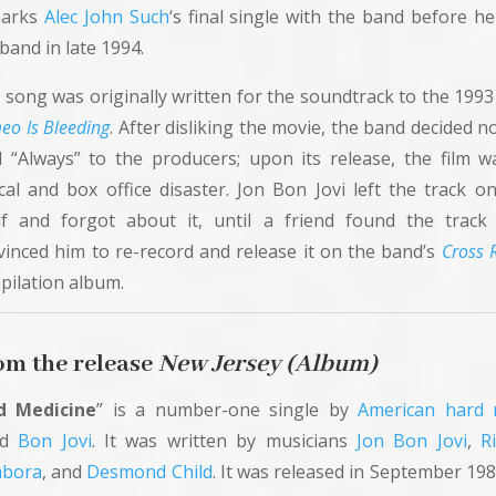
marks
Alec John Such
‘s final single with the band before he
band in late 1994.
 song was originally written for the soundtrack to the 1993 
eo Is Bleeding
. After disliking the movie, the band decided n
d “Always” to the producers; upon its release, the film w
ical and box office disaster. Jon Bon Jovi left the track o
lf and forgot about it, until a friend found the track
vinced him to re-record and release it on the band’s
Cross 
pilation album.
om the release
New
Jersey (Album)
d Medicine
” is a number-one single by
American
hard 
nd
Bon Jovi
. It was written by musicians
Jon Bon Jovi
,
R
bora
, and
Desmond Child
. It was released in September 198