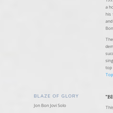
199
a ho
his
and
Bon 
The
dem
suc
sin
top
Top
BLAZE OF GLORY
“
Bl
Jon Bon Jovi Solo
Thi