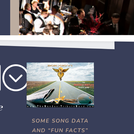
b;
e
SOME SONG DATA
AND “FUN FACTS”