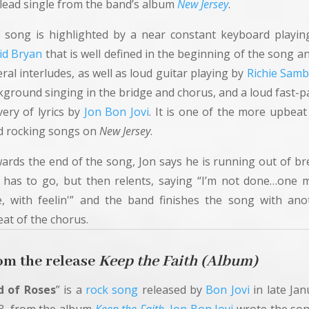
 lead single from the band’s album
New Jersey
.
 song is highlighted by a near constant keyboard playin
id Bryan
that is well defined in the beginning of the song a
ral interludes, as well as loud guitar playing by
Richie Sam
kground singing in the bridge and chorus, and a loud fast-p
very of lyrics by
Jon Bon Jovi
. It is one of the more upbeat
d rocking songs on
New Jersey
.
ards the end of the song, Jon says he is running out of br
 has to go, but then relents, saying “I’m not done…one 
e, with feelin'” and the band finishes the song with ano
eat of the chorus.
om the release
Keep
the Faith (Album)
d of Roses
” is a
rock song
released by
Bon Jovi
in late Jan