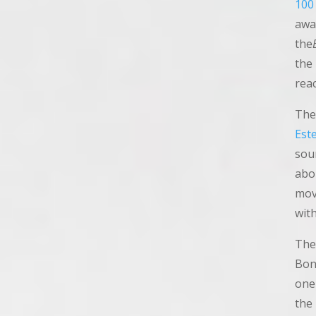
100
awa
the
the
rea
The
Est
sou
abo
mov
with
The
Bon
one 
the