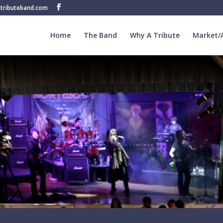
tributeband.com
Home
The Band
Why A Tribute
Market/