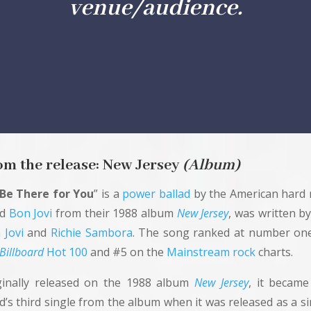
venue/audience.
om the
release
: New Jersey
(Album)
l Be There for You
” is a
power ballad
by the American hard 
nd
Bon Jovi
from their 1988 album
New Jersey
, was written b
 Jovi
and
Richie Sambora
. The song ranked at number on
Billboard
Hot 100
and #5 on the
Mainstream rock
charts.
ginally released on the 1988 album
New Jersey
, it became
d’s third single from the album when it was released as a si