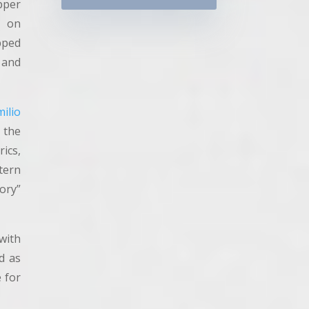
pper
1 on
pped
 and
ilio
r the
rics,
tern
ory”
with
d as
e for