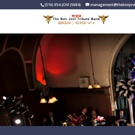
(516) 654-JOVI (5684)
management@thebonjovi