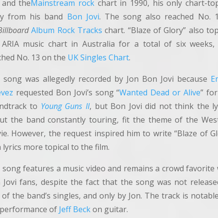
and the
Mainstream rock
chart in 1990, his only chart-to
y from his band
Bon Jovi
. The song also reached No. 
Billboard
Album Rock Tracks
chart. “Blaze of Glory” also to
 ARIA music chart in Australia for a total of six weeks,
ched No. 13 on the
UK Singles Chart
.
 song was allegedly recorded by Jon Bon Jovi because
Em
evez
requested Bon Jovi’s song “
Wanted Dead or Alive
” fo
ndtrack to
Young Guns II
, but Bon Jovi did not think the ly
ut the band constantly touring, fit the theme of the Wes
ie. However, the request inspired him to write “Blaze of Gl
 lyrics more topical to the film.
 song features a music video and remains a crowd favorite 
 Jovi fans, despite the fact that the song was not release
of the band’s singles, and only by Jon. The track is notabl
 performance of
Jeff Beck
on guitar.