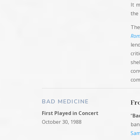
It 
the 
The
Rom
len
crit
she
con
com
BAD MEDICINE
Fr
First
Played in Concert
“
Ba
October 30, 1988
ba
Sam