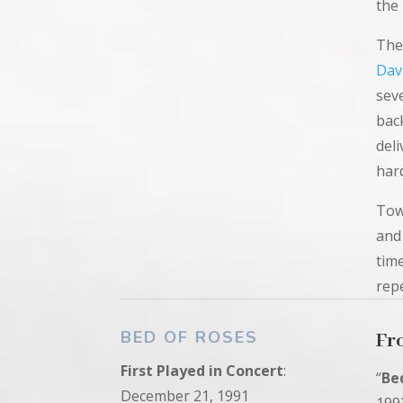
the
The
Dav
seve
bac
deli
har
Tow
and
tim
rep
BED OF ROSES
Fr
First
Played in
Concert
:
“
Be
December 21, 1991