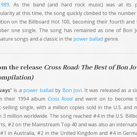
1989
. As the band (and hard rock music) was at its 
ularity at this time, the song quickly climbed to the number
ition on the Billboard Hot 100, becoming their fourth and f
ber one single. The song has remained as one of Bon Jo
ature songs and a classic in the
power ballad
genre.
om the release
Cross
Road: The Best of Bon Jo
ompilation)
ways
” is a
power ballad
by
Bon Jovi
. It was released as a s
m their 1994 album
Cross Road
and went on to become t
-selling single, with a million copies sold in the U.S. and
n 3 million worldwide. The song reached #4 in the U.S. Billb
rts, #2 on the Mainstream Top 40 and was also an internati
 (#1 in Australia, #2 in the United Kingdom and #4 in Germa