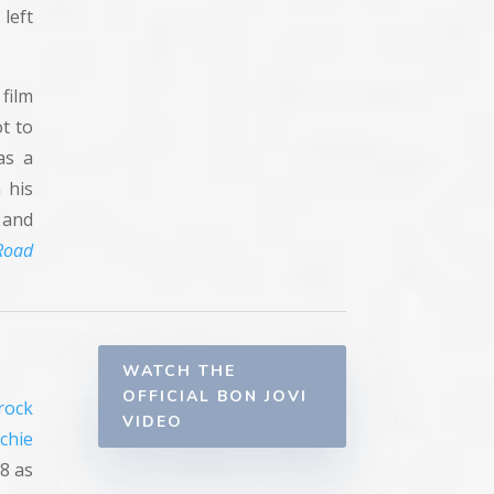
 left
film
ot to
as a
n his
 and
Road
WATCH THE
OFFICIAL BON JOVI
rock
VIDEO
ichie
8 as